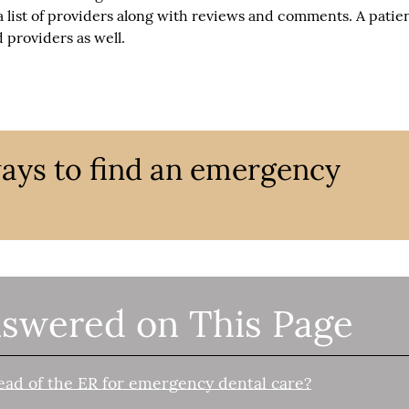
 list of providers along with reviews and comments. A patien
 providers as well.
ways to find an emergency
swered on This Page
ead of the ER for emergency dental care?