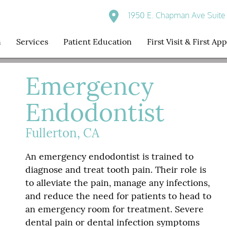
1950 E. Chapman Ave Suite 
n
Services
Patient Education
First Visit & First A
Emergency
Endodontist
Fullerton, CA
An emergency endodontist is trained to
diagnose and treat tooth pain. Their role is
to alleviate the pain, manage any infections,
and reduce the need for patients to head to
an emergency room for treatment. Severe
dental pain or dental infection symptoms