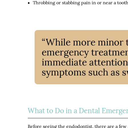
Throbbing or stabbing pain in or near a toot
“While more minor 
emergency treatment
immediate attention 
symptoms such as swe
What to Do in a Dental Emerge
Before seeing the endodontist, there are a few