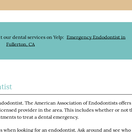
t our dental services on Yelp:
Emergency Endodontist in
Fullerton, CA
tist
dodontist. The American Association of Endodontists offers
 licensed provider in the area. This includes whether or not 
ntments to treat a dental emergency.
s when looking for an endodontist. Ask around and see who