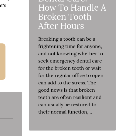
How To Handle A
t's
Broken Tooth
After Hours
Breaking a tooth can be a
frightening time for anyone,
and not knowing whether to
seek emergency dental care
for the broken tooth or wait
for the regular office to open
can add to the stress. The
good news is that broken
teeth are often resilient and
can usually be restored to
their normal function,…