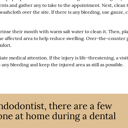
ments and gather any to take to the appointment. Next, clean 
ashcloth over the site. If there is any bleeding, use gauze, 
rinse their mouth with warm salt water to clean it. Then, pl
he affected area to help reduce swelling. Over-the-counter 
mfort.
medical attention. If the injury is life-threatening, a visit
any bleeding and keep the injured area as still as possible.
ndodontist, there are a few
one at home during a dental