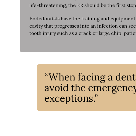
life-threatening, the ER should be the first stop
Endodontists have the training and equipment 
cavity that progresses into an infection can s
tooth injury such as a crack or large chip, pati
“When facing a denta
avoid the emergenc
exceptions.”