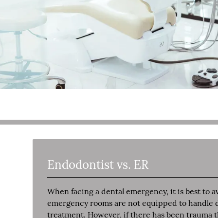
Endodontist vs. ER
When facing a dental emergency, it is best to
emergency rooms are not equipped to handle den
treatment. However, if there has been trauma th