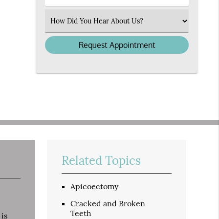
Number
(Required)
Select
an
Option
Related Topics
Apicoectomy
Cracked and Broken
Teeth
 is