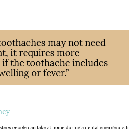
h
toothaches may not need
, it requires more
if the toothache includes
lling or fever.”
ncy
 steps people can take at home during a dental emergency. I