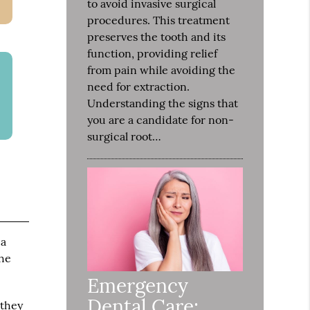
to avoid invasive surgical
procedures. This treatment
preserves the tooth and its
function, providing relief
from pain while avoiding the
need for extraction.
Understanding the signs that
you are a candidate for non-
surgical root…
 a
the
Emergency
Dental Care:
 they