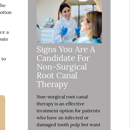
the
cotton
ace a
pain
Signs You Are A
Candidate For
 to
Non-Surgical
Root Canal
Therapy
Non-surgical root canal
therapy is an effective
treatment option for patients
who have an infected or
damaged tooth pulp but want