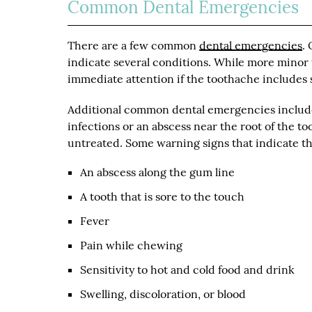
Common Dental Emergencies
There are a few common
dental emergencies
.
indicate several conditions. While more minor
immediate attention if the toothache includes 
Additional common dental emergencies include
infections or an abscess near the root of the too
untreated. Some warning signs that indicate t
An abscess along the gum line
A tooth that is sore to the touch
Fever
Pain while chewing
Sensitivity to hot and cold food and drink
Swelling, discoloration, or blood