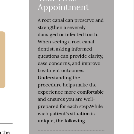
Appointment
A root canal can preserve and
strengthen a severely
damaged or infected tooth.
When seeing a root canal
dentist, asking informed
questions can provide clarity,
ease concerns, and improve
treatment outcomes.
Understanding the
procedure helps make the
experience more comfortable
and ensures you are well-
prepared for each step.While
each patient's situation is
unique, the following…
n the