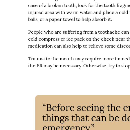
case of a broken tooth, look for the tooth frag
injured area with warm water and place a cold w
balls, or a paper towel to help absorb it.
People who are suffering from a toothache can 
cold compress or ice pack on the cheek near t
medication can also help to relieve some disco
Trauma to the mouth may require more immediate 
the ER may be necessary. Otherwise, try to stop 
“Before seeing the e
things that can be d
emergency.”