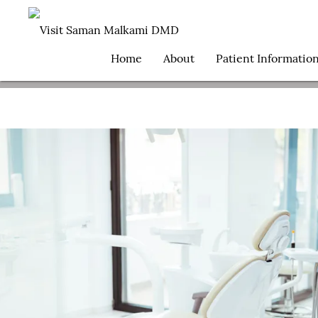
Home
About
Patient Informatio