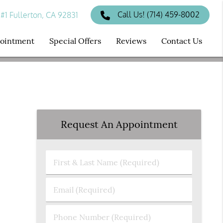
Call Us!
(714) 459-8002
#1 Fullerton, CA 92831
ppointment
Special Offers
Reviews
Contact Us
Request An Appointment
First
&
Last
Email
Name
(Required)
(Required)
Phone