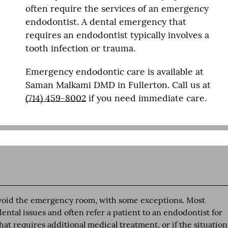
often require the services of an emergency
endodontist. A dental emergency that
requires an endodontist typically involves a
tooth infection or trauma.
Emergency endodontic care is available at
Saman Malkami DMD in Fullerton. Call us at
(714) 459-8002
if you need immediate care.
 avoid the emergency room, with some exceptions. Most
tal issues and often refer a patient to an endodontist for
at requires additional medical treatment, or if the situation