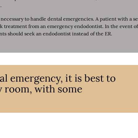
.
necessary to handle dental emergencies. A patient with a se
eek treatment from an emergency endodontist. In the event of
ents should seek an endodontist instead of the ER.
l emergency, it is best to
y room, with some