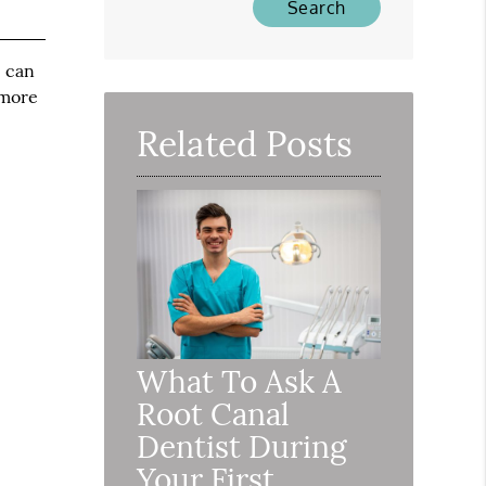
e can
 more
Related Posts
What To Ask A
Root Canal
Dentist During
Your First