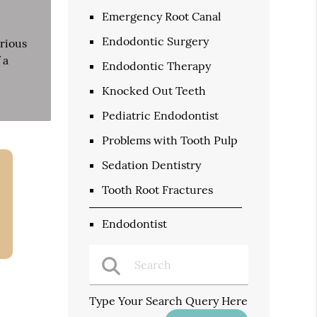
Emergency Root Canal
Endodontic Surgery
rious
 a
Endodontic Therapy
Knocked Out Teeth
Pediatric Endodontist
Problems with Tooth Pulp
Sedation Dentistry
Tooth Root Fractures
Endodontist
Type Your Search Query Here