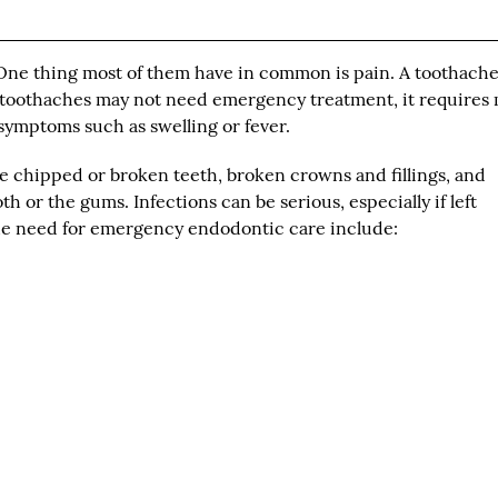
 One thing most of them have in common is pain. A toothach
 toothaches may not need emergency treatment, it requires
symptoms such as swelling or fever.
 chipped or broken teeth, broken crowns and fillings, and
th or the gums. Infections can be serious, especially if left
he need for emergency endodontic care include: