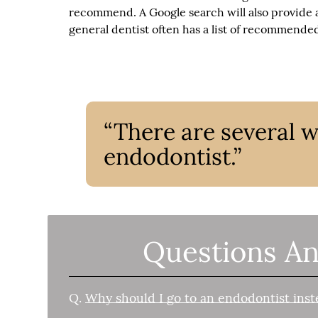
recommend. A Google search will also provide a
general dentist often has a list of recommended
“There are several 
endodontist.”
Questions An
Q.
Why should I go to an endodontist inst