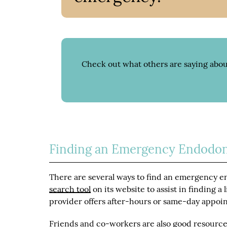
Check out what others are saying abou
Finding an Emergency Endodon
There are several ways to find an emergency en
search tool
on its website to assist in finding a
provider offers after-hours or same-day appoi
Friends and co-workers are also good resource