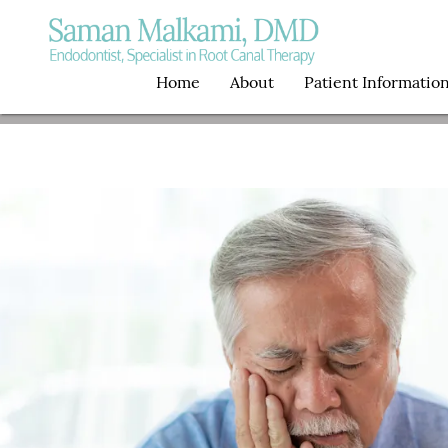
Home
About
Patient Informatio