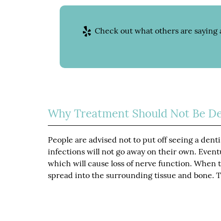
Check out what others are saying 
Why Treatment Should Not Be De
People are advised not to put off seeing a denti
infections will not go away on their own. Eventu
which will cause loss of nerve function. When th
spread into the surrounding tissue and bone. Th