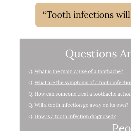
“Tooth infections wil
Questions A
Q.
What is the main cause of a toothache?
Q.
What are the symptoms of a tooth infectio
Q.
How can someone treat a toothache at ho
Q.
Will a tooth infection go away on its own?
Q.
How is a tooth infection diagnosed?
Peo