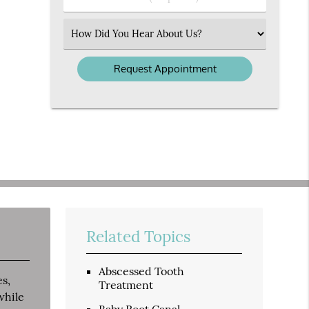
Number
(Required)
Select
an
Option
Related Topics
Abscessed Tooth
es,
Treatment
while
Baby Root Canal