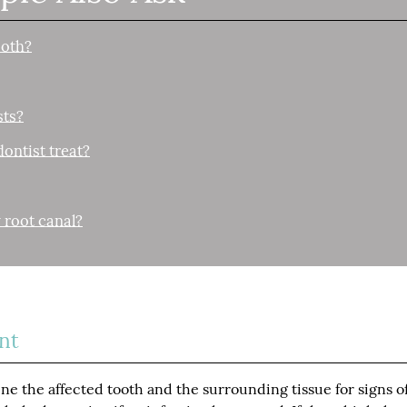
ooth?
sts?
ontist treat?
 root canal?
nt
ne the affected tooth and the surrounding tissue for signs o