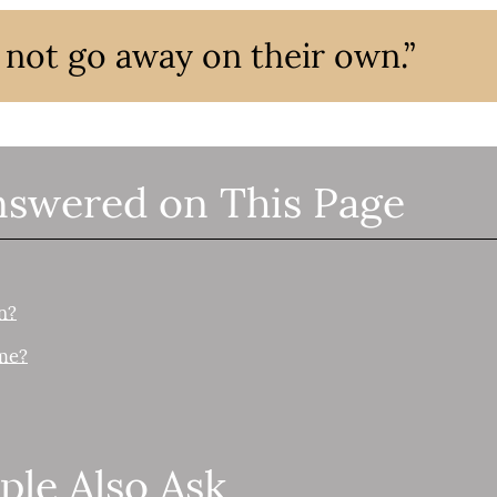
l not go away on their own.”
nswered on This Page
n?
me?
ple Also Ask