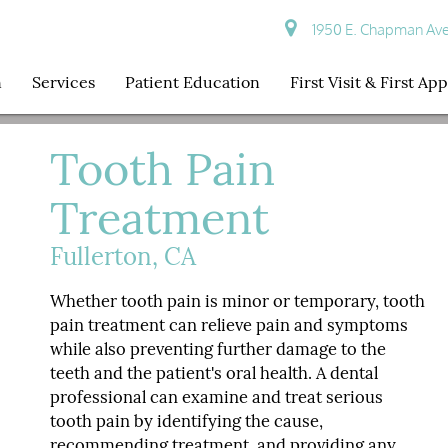
1950 E. Chapman Ave S
n
Services
Patient Education
First Visit & First A
Tooth Pain
Treatment
Fullerton, CA
Whether tooth pain is minor or temporary, tooth
pain treatment can relieve pain and symptoms
while also preventing further damage to the
teeth and the patient's oral health. A dental
professional can examine and treat serious
tooth pain by identifying the cause,
recommending treatment, and providing any