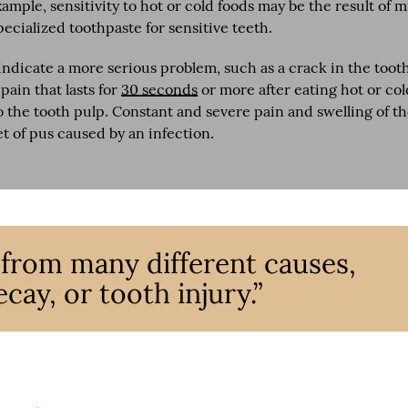
mple, sensitivity to hot or cold foods may be the result of 
ecialized toothpaste for sensitive teeth.
dicate a more serious problem, such as a crack in the toot
pain that lasts for
30 seconds
or more after eating hot or col
o the tooth pulp. Constant and severe pain and swelling of t
et of pus caused by an infection.
 from many different causes,
cay, or tooth injury.”