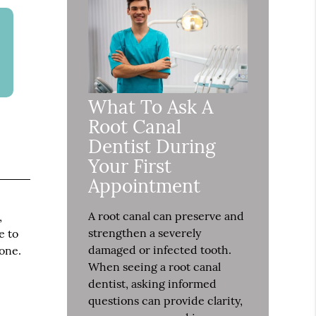
What To Ask A
Root Canal
Dentist During
Your First
Appointment
A root canal can preserve and
,
strengthen a severely
e to
damaged or infected tooth.
bone.
When seeing a root canal
dentist, asking informed
questions can provide clarity,