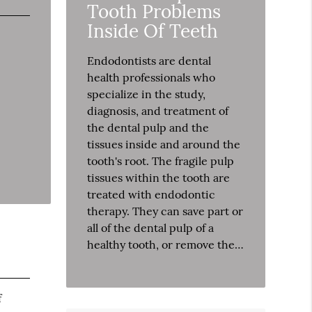
Tooth Problems
Inside Of Teeth
Endodontists are dental
health professionals who
specialize in the study,
diagnosis, and treatment of
the dental pulp and the
tissues inside and around the
tooth's root. The fragile pulp
tissues within the tooth are
treated with endodontic
therapy. They can save part or
all of the dental pulp of a
healthy tooth, or remove the…
f