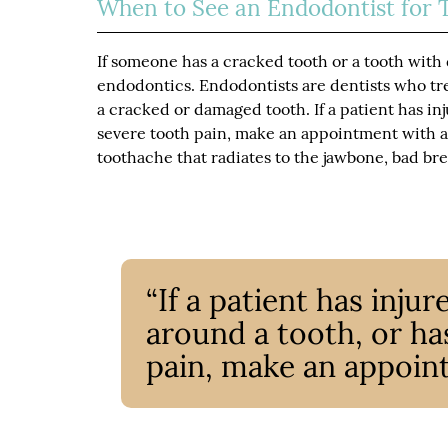
When to See an Endodontist for 
If someone has a cracked tooth or a tooth with 
endodontics. Endodontists are dentists who tre
a cracked or damaged tooth. If a patient has in
severe tooth pain, make an appointment with 
toothache that radiates to the jawbone, bad brea
“If a patient has inju
around a tooth, or ha
pain, make an appoin