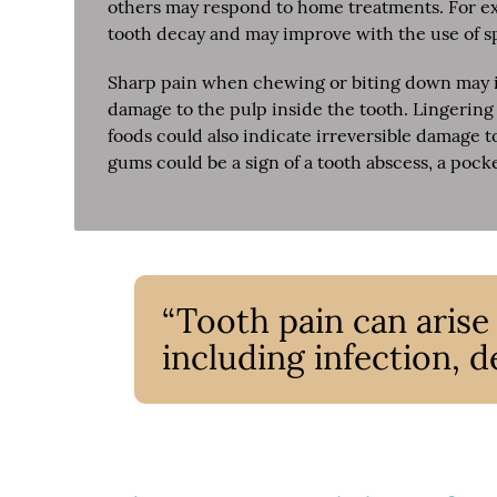
others may respond to home treatments. For exa
tooth decay and may improve with the use of sp
Sharp pain when chewing or biting down may in
damage to the pulp inside the tooth. Lingering 
foods could also indicate irreversible damage t
gums could be a sign of a tooth abscess, a pock
“Tooth pain can arise
including infection, de