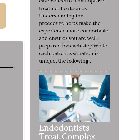
ease concerns, and improve
treatment outcomes.
Understanding the
procedure helps make the
experience more comfortable
and ensures you are well-
prepared for each step.While
each patient's situation is
unique, the following…
Endodontists
Treat Complex