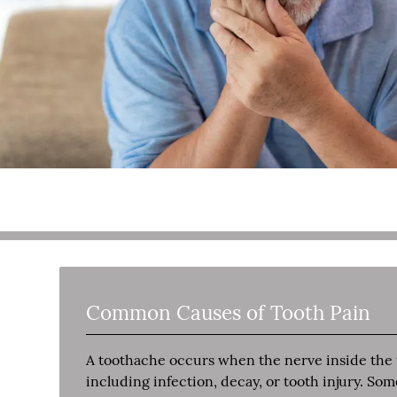
Common Causes of Tooth Pain
A toothache occurs when the nerve inside the to
including infection, decay, or tooth injury. So