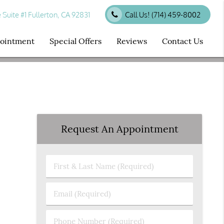
uite #1 Fullerton, CA 92831
Call Us!
(714) 459-8002
ppointment
Special Offers
Reviews
Contact Us
Request An Appointment
First
&
Last
Email
Name
(Required)
(Required)
Phone