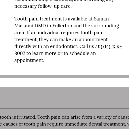
necessary follow-up care.
Tooth pain treatment is available at Saman
Malkami DMD in Fullerton and the surrounding
area. If an individual requires tooth pain
treatment, they can make an appointment
directly with an endodontist. Call us at
(714) 459-
8002
to learn more or to schedule an
appointment.
oth is irritated. Tooth pain can arise from a variety of caus
me causes of tooth pain require immediate dental treatment, 