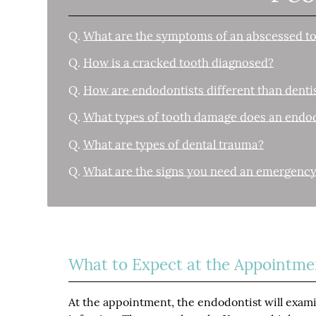
Q.
What are the symptoms of an abscessed t
Q.
How is a cracked tooth diagnosed?
Q.
How are endodontists different than denti
Q.
What types of tooth damage does an endod
Q.
What are types of dental trauma?
Q.
What are the signs you need an emergency
What to Expect at the Appointme
At the appointment, the endodontist will exami