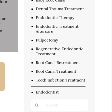
minor
Dental Trauma Treatment
Endodontic Therapy
h or
d
Endodontic Treatment
he
Aftercare
Pulpectomy
Regenerative Endodontic
Treatment
Root Canal Retreatment
Root Canal Treatment
Tooth Infection Treatment
Endodontist