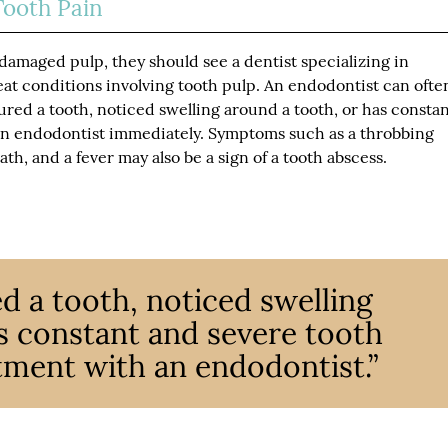
Tooth Pain
damaged pulp, they should see a dentist specializing in
at conditions involving tooth pulp. An endodontist can ofte
jured a tooth, noticed swelling around a tooth, or has consta
an endodontist immediately. Symptoms such as a throbbing
th, and a fever may also be a sign of a tooth abscess.
red a tooth, noticed swelling
s constant and severe tooth
tment with an endodontist.”