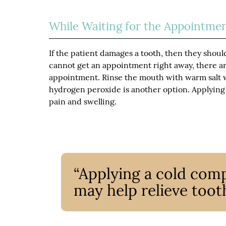
While Waiting for the Appointme
If the patient damages a tooth, then they shoul
cannot get an appointment right away, there a
appointment. Rinse the mouth with warm salt w
hydrogen peroxide is another option. Applying 
pain and swelling.
“Applying a cold comp
may help relieve tooth