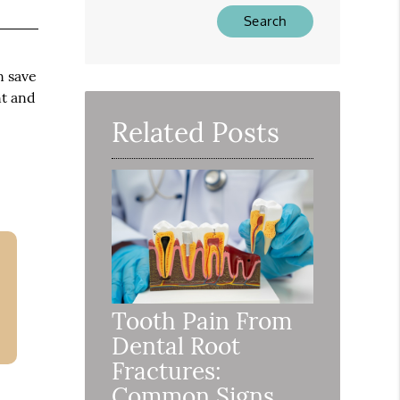
Type
Your
Search
Query
n save
Here
nt and
Related Posts
Tooth Pain From
Dental Root
Fractures:
Common Signs