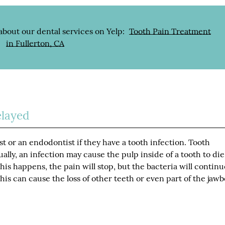
about our dental services on Yelp:
Tooth Pain Treatment
in Fullerton, CA
layed
st or an endodontist if they have a tooth infection. Tooth
ally, an infection may cause the pulp inside of a tooth to die
is happens, the pain will stop, but the bacteria will continu
is can cause the loss of other teeth or even part of the jaw