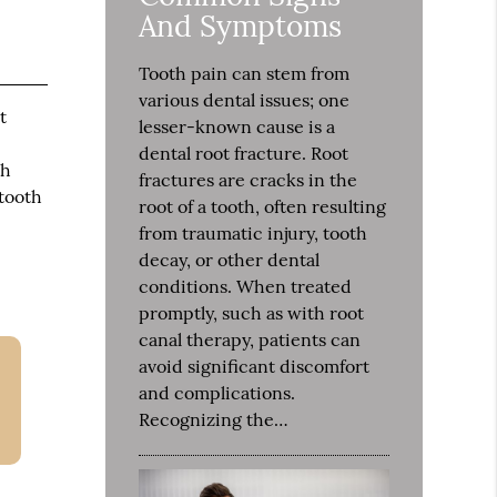
And Symptoms
Tooth pain can stem from
various dental issues; one
t
lesser-known cause is a
dental root fracture. Root
th
fractures are cracks in the
 tooth
root of a tooth, often resulting
from traumatic injury, tooth
decay, or other dental
conditions. When treated
promptly, such as with root
canal therapy, patients can
avoid significant discomfort
and complications.
Recognizing the…