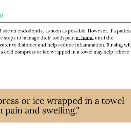
nt
d see an endodontist as soon as possible. However, if a patien
re steps to manage their tooth pain
at home
until the
ater to disinfect and help reduce inflammation. Rinsing wi
a cold compress or ice wrapped in a towel may help relieve
ress or ice wrapped in a towel
 pain and swelling.”