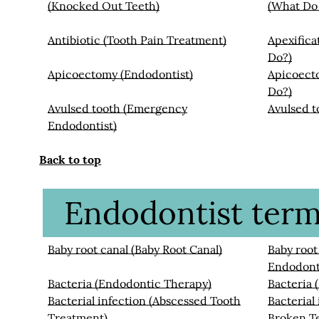
(Knocked Out Teeth)
(What Do
Antibiotic (Tooth Pain Treatment)
Apexifica
Do?)
Apicoectomy (Endodontist)
Apicoect
Do?)
Avulsed tooth (Emergency
Avulsed t
Endodontist)
Back to top
Endodontist termi
Baby root canal (Baby Root Canal)
Baby root
Endodont
Bacteria (Endodontic Therapy)
Bacteria 
Bacterial infection (Abscessed Tooth
Bacterial
Treatment)
Broken T