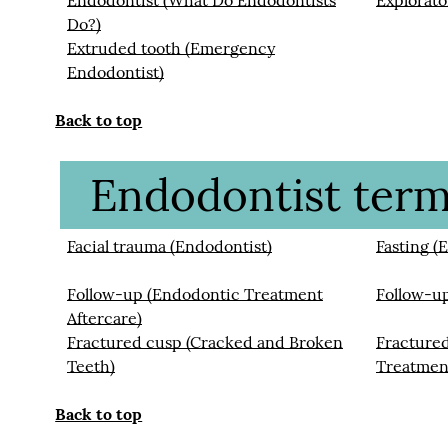
Endodontist (What Do Endodontists
Explorato
Do?)
Extruded tooth (Emergency
Endodontist)
Back to top
Endodontist termi
Facial trauma (Endodontist)
Fasting (
Follow-up (Endodontic Treatment
Follow-u
Aftercare)
Fractured cusp (Cracked and Broken
Fracture
Teeth)
Treatmen
Back to top