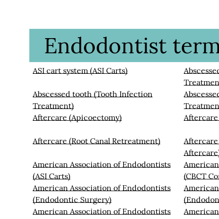
Endodontist termi
ASI cart system (ASI Carts)
Abscessed
Treatmen
Abscessed tooth (Tooth Infection
Abscessed
Treatment)
Treatmen
Aftercare (Apicoectomy)
Aftercare
Aftercare (Root Canal Retreatment)
Aftercare
Aftercare
American Association of Endodontists
American 
(ASI Carts)
(CBCT Co
American Association of Endodontists
American 
(Endodontic Surgery)
(Endodon
American Association of Endodontists
American 