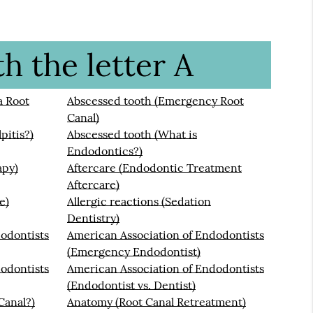
h the letter A
a Root
Abscessed tooth (Emergency Root
Canal)
pitis?)
Abscessed tooth (What is
Endodontics?)
apy)
Aftercare (Endodontic Treatment
Aftercare)
e)
Allergic reactions (Sedation
Dentistry)
odontists
American Association of Endodontists
(Emergency Endodontist)
odontists
American Association of Endodontists
(Endodontist vs. Dentist)
Canal?)
Anatomy (Root Canal Retreatment)