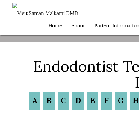
Home
About
Patient Informatio
Endodontist T
A
B
C
D
E
F
G
H