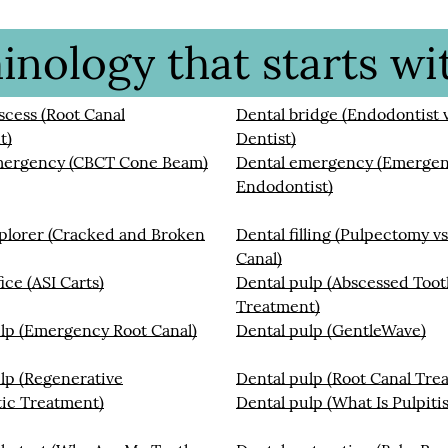
nology that starts wit
scess (Root Canal
Dental bridge (Endodontist v
t)
Dentist)
mergency (CBCT Cone Beam)
Dental emergency (Emerge
Endodontist)
plorer (Cracked and Broken
Dental filling (Pulpectomy vs
Canal)
ice (ASI Carts)
Dental pulp (Abscessed Too
Treatment)
lp (Emergency Root Canal)
Dental pulp (GentleWave)
lp (Regenerative
Dental pulp (Root Canal Tre
ic Treatment)
Dental pulp (What Is Pulpitis