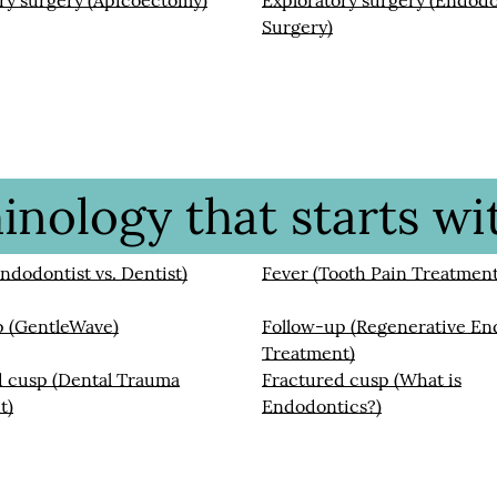
ry surgery (Apicoectomy)
Exploratory surgery (Endod
Surgery)
nology that starts wit
Endodontist vs. Dentist)
Fever (Tooth Pain Treatment
p (GentleWave)
Follow-up (Regenerative En
Treatment)
d cusp (Dental Trauma
Fractured cusp (What is
t)
Endodontics?)