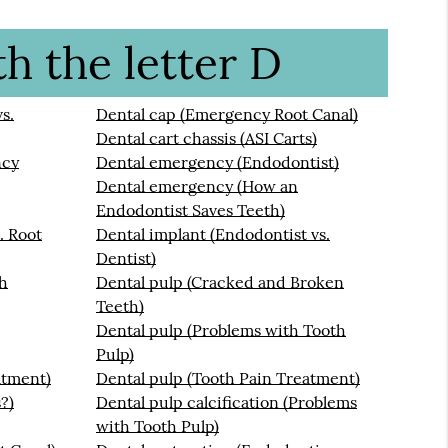
h the letter D
s.
Dental cap (Emergency Root Canal)
Dental cart chassis (ASI Carts)
ncy
Dental emergency (Endodontist)
Dental emergency (How an
Endodontist Saves Teeth)
. Root
Dental implant (Endodontist vs.
Dentist)
th
Dental pulp (Cracked and Broken
Teeth)
Dental pulp (Problems with Tooth
Pulp)
atment)
Dental pulp (Tooth Pain Treatment)
?)
Dental pulp calcification (Problems
with Tooth Pulp)