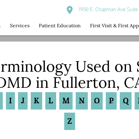
1950 E. Chapman Ave Suite 
n
Services
Patient Education
First Visit & First A
erminology Used on
DMD in Fullerton, C
I
J
K
L
M
N
O
P
Q
Z