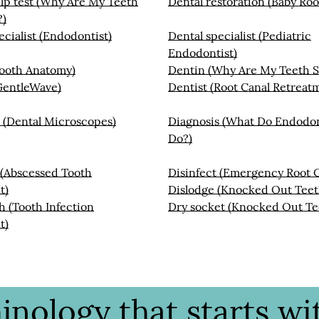
lp test (Why Are My Teeth
Dental restoration (Baby Roo
?)
ecialist (Endodontist)
Dental specialist (Pediatric
Endodontist)
Tooth Anatomy)
Dentin (Why Are My Teeth S
GentleWave)
Dentist (Root Canal Retreat
 (Dental Microscopes)
Diagnosis (What Do Endodon
Do?)
 (Abscessed Tooth
Disinfect (Emergency Root C
t)
Dislodge (Knocked Out Teet
 (Tooth Infection
Dry socket (Knocked Out Te
t)
nology that starts wit