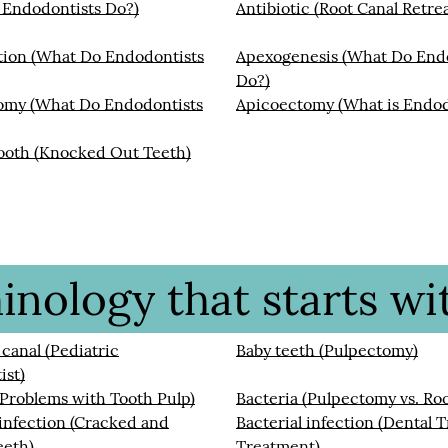
 Endodontists Do?)
Antibiotic (Root Canal Retre
tion (What Do Endodontists
Apexogenesis (What Do End
Do?)
omy (What Do Endodontists
Apicoectomy (What is Endod
ooth (Knocked Out Teeth)
nology that starts wit
 canal (Pediatric
Baby teeth (Pulpectomy)
ist)
(Problems with Tooth Pulp)
Bacteria (Pulpectomy vs. Roo
 infection (Cracked and
Bacterial infection (Dental 
eeth)
Treatment)