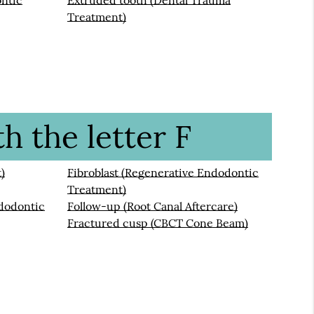
ontic
Extruded tooth (Dental Trauma
Treatment)
h the letter F
)
Fibroblast (Regenerative Endodontic
Treatment)
dodontic
Follow-up (Root Canal Aftercare)
Fractured cusp (CBCT Cone Beam)