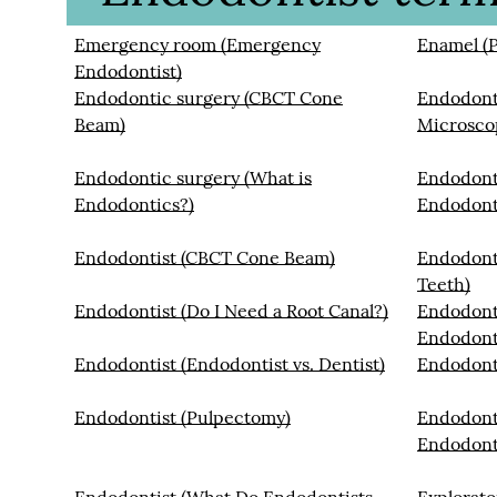
Emergency room (Emergency
Enamel (P
Endodontist)
Endodontic surgery (CBCT Cone
Endodonti
Beam)
Microsco
Endodontic surgery (What is
Endodont
Endodontics?)
Endodont
Endodontist (CBCT Cone Beam)
Endodont
Teeth)
Endodontist (Do I Need a Root Canal?)
Endodont
Endodont
Endodontist (Endodontist vs. Dentist)
Endodont
Endodontist (Pulpectomy)
Endodonti
Endodont