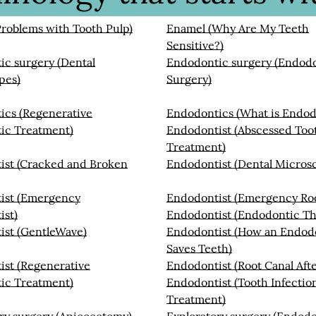
roblems with Tooth Pulp)
Enamel (Why Are My Teeth
Sensitive?)
c surgery (Dental
Endodontic surgery (Endod
pes)
Surgery)
ics (Regenerative
Endodontics (What is Endod
ic Treatment)
Endodontist (Abscessed Too
Treatment)
ist (Cracked and Broken
Endodontist (Dental Micros
ist (Emergency
Endodontist (Emergency Roo
ist)
Endodontist (Endodontic Th
ist (GentleWave)
Endodontist (How an Endod
Saves Teeth)
st (Regenerative
Endodontist (Root Canal Aft
ic Treatment)
Endodontist (Tooth Infectio
Treatment)