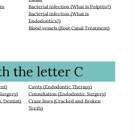
ain
Bacterial infection (What Is Pulpitis?)
Bacterial infection (What is
Endodontics?)
Blood vessels (Root Canal Treatment)
h the letter C
ent)
Cavity (Endodontic Therapy)
Surgery)
Consultation (Endodontic Surgery)
. Dentist)
Craze lines (Cracked and Broken
Teeth)