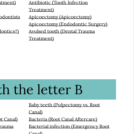
atment)
Antibiotic (Tooth Infection
Treatment)
odontists
Apicoectomy (Apicoectomy)
Apicoectomy (Endodontic Surgery)
ontics?)
Avulsed tooth (Dental Trauma
Treatment)
h the letter B
Baby teeth (Pulpectomy vs. Root
Canal)
t Canal)
Bacteria (Root Canal Aftercare)
Trauma
Bacterial infection (Emergency Root
Canal)