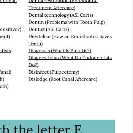
t Canal)
Dental restoration (Endodontic
Treatment Aftercare)
Dental technology (ASI Carts)
Dentin (Problems with Tooth Pulp)
ensitive?)
Dentist (ASI Carts)
ment)
Devitalize (How an Endodontist Saves
Teeth)
tists
Diagnosis (What Is Pulpitis?)
Diagnostician (What Do Endodontists
Do?)
anal)
Disinfect (Pulpectomy)
h)
Dislodge (Root Canal Aftercare)
eth)
h the letter E