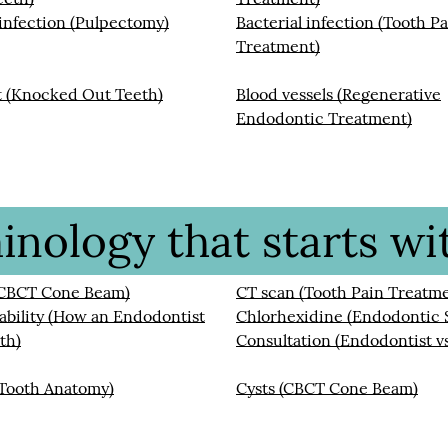
 infection (Pulpectomy)
Bacterial infection (Tooth P
Treatment)
t (Knocked Out Teeth)
Blood vessels (Regenerative
Endodontic Treatment)
nology that starts wit
(CBCT Cone Beam)
CT scan (Tooth Pain Treatm
bility (How an Endodontist
Chlorhexidine (Endodontic 
th)
Consultation (Endodontist vs
(Tooth Anatomy)
Cysts (CBCT Cone Beam)