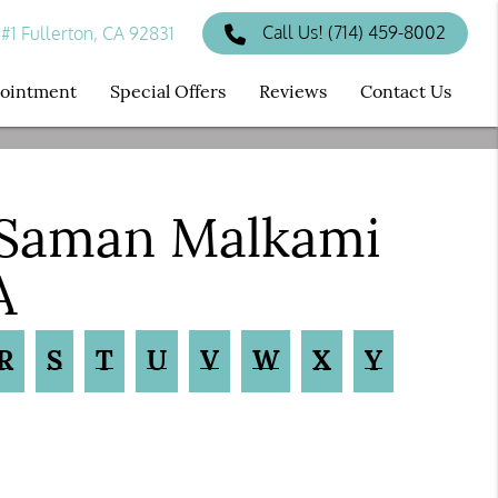
Call Us!
(714) 459-8002
#1 Fullerton, CA 92831
ppointment
Special Offers
Reviews
Contact Us
 Saman Malkami
A
R
S
T
U
V
W
X
Y