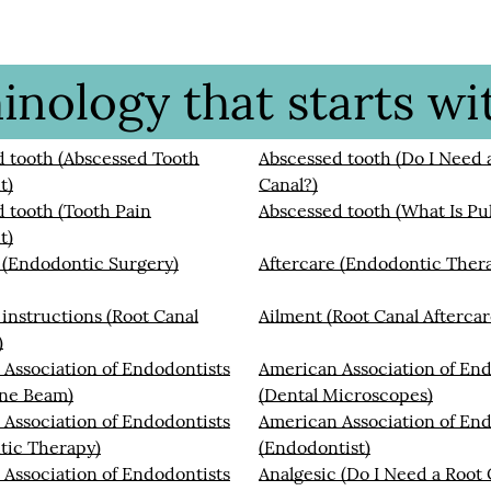
nology that starts wit
 tooth (Abscessed Tooth
Abscessed tooth (Do I Need 
t)
Canal?)
 tooth (Tooth Pain
Abscessed tooth (What Is Pul
t)
 (Endodontic Surgery)
Aftercare (Endodontic Ther
 instructions (Root Canal
Ailment (Root Canal Aftercar
)
Association of Endodontists
American Association of End
ne Beam)
(Dental Microscopes)
Association of Endodontists
American Association of End
tic Therapy)
(Endodontist)
Association of Endodontists
Analgesic (Do I Need a Root 