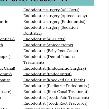
Endodontic surgery (ASI Carts)
Endodontic surgery (Apicoectomy)
ontic
Endodontic surgery (Endodontist)
Endodontic surgery (Sedation
Dentistry)
ontics?)
Endodontist (ASI Carts)
th
Endodontist (Apicoectomy)
Endodontist (Baby Root Canal)
copes)
Endodontist (Dental Trauma
Treatment)
t Canal)
Endodontist (Endodontic Surgery)
erapy)
Endodontist (Endodontist)
ontist
Endodontist (Knocked Out Teeth)
Endodontist (Pediatric Endodontist)
ercare)
Endodontist (Root Canal Treatment)
n
Endodontist (Tooth Pain Treatment)
Endodontist (Tooth Root Fractures)