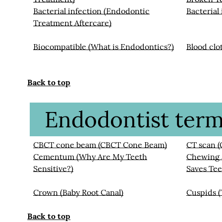
Bacterial infection (Endodontic
Bacterial
Treatment Aftercare)
Biocompatible (What is Endodontics?)
Blood clo
Back to top
Endodontist termi
CBCT cone beam (CBCT Cone Beam)
CT scan 
Cementum (Why Are My Teeth
Chewing a
Sensitive?)
Saves Tee
Crown (Baby Root Canal)
Cuspids 
Back to top