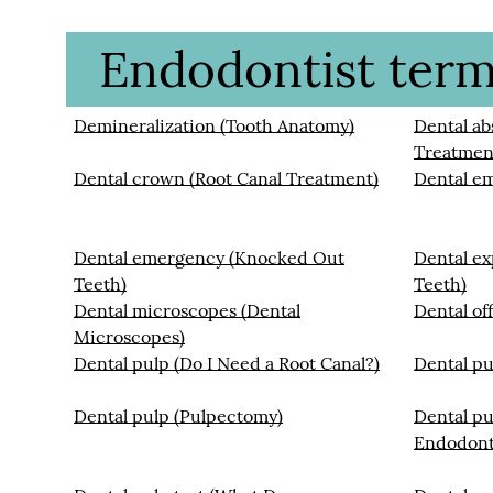
Endodontist termi
Demineralization (Tooth Anatomy)
Dental ab
Treatmen
Dental crown (Root Canal Treatment)
Dental e
Dental emergency (Knocked Out
Dental ex
Teeth)
Teeth)
Dental microscopes (Dental
Dental off
Microscopes)
Dental pulp (Do I Need a Root Canal?)
Dental pu
Dental pulp (Pulpectomy)
Dental pu
Endodont