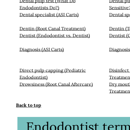
Dental pulp test (What Do
Dental pu
Endodontists Do?)
Sensitive
Dental specialist (ASI Carts)
Dental sp
Dentin (Root Canal Treatment)
Dentin (
Dentist (Endodontist vs. Dentist)
Dentist (
Diagnosis (ASI Carts)
Diagnosis
Direct pulp capping (Pediatric
Disinfect
Endodontist)
Treatmen
Drowsiness (Root Canal Aftercare)
Dry mouth
Treatmen
Back to top
Endodontist termi