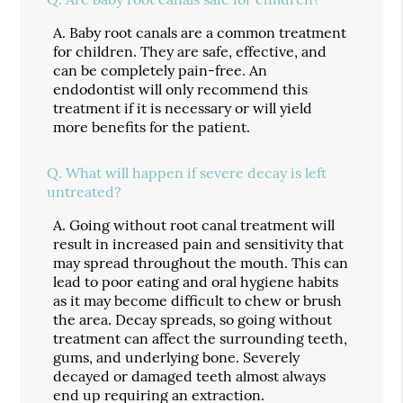
A.
Baby root canals are a common treatment
for children. They are safe, effective, and
can be completely pain-free. An
endodontist will only recommend this
treatment if it is necessary or will yield
more benefits for the patient.
Q.
What will happen if severe decay is left
untreated?
A.
Going without root canal treatment will
result in increased pain and sensitivity that
may spread throughout the mouth. This can
lead to poor eating and oral hygiene habits
as it may become difficult to chew or brush
the area. Decay spreads, so going without
treatment can affect the surrounding teeth,
gums, and underlying bone. Severely
decayed or damaged teeth almost always
end up requiring an extraction.