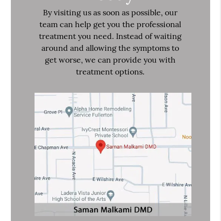
By visiting us as soon as possible, our
team can help get you the professional
treatment you need. Instead of waiting
around and allowing the symptoms to
get worse, we can provide you with
treatment options.