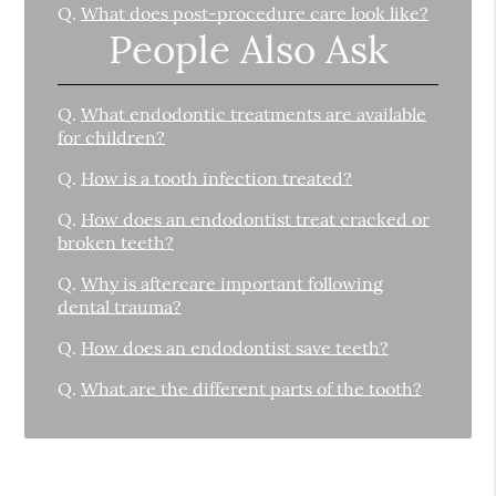
Q.
What does post-procedure care look like?
People Also Ask
Q.
What endodontic treatments are available
for children?
Q.
How is a tooth infection treated?
Q.
How does an endodontist treat cracked or
broken teeth?
Q.
Why is aftercare important following
dental trauma?
Q.
How does an endodontist save teeth?
Q.
What are the different parts of the tooth?