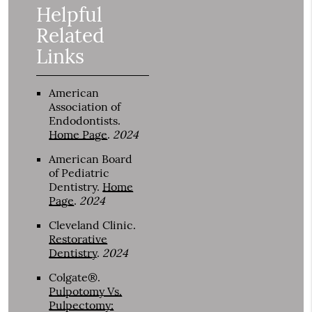
Helpful
Related
Links
American
Association of
Endodontists
.
Home Page
.
2024
American Board
of Pediatric
Dentistry
.
Home
Page
.
2024
Cleveland Clinic
.
Restorative
Dentistry
.
2024
Colgate®
.
Pulpotomy Vs.
Pulpectomy: