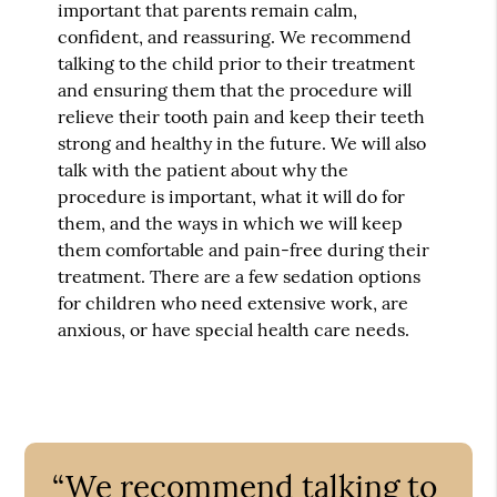
important that parents remain calm,
confident, and reassuring. We recommend
talking to the child prior to their treatment
and ensuring them that the procedure will
relieve their tooth pain and keep their teeth
strong and healthy in the future. We will also
talk with the patient about why the
procedure is important, what it will do for
them, and the ways in which we will keep
them comfortable and pain-free during their
treatment. There are a few sedation options
for children who need extensive work, are
anxious, or have special health care needs.
“We recommend talking to