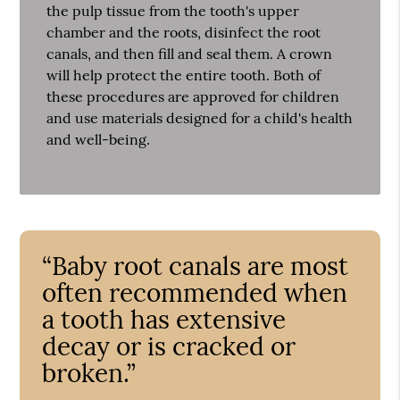
the pulp tissue from the tooth's upper
chamber and the roots, disinfect the root
canals, and then fill and seal them. A crown
will help protect the entire tooth. Both of
these procedures are approved for children
and use materials designed for a child's health
and well-being.
“Baby root canals are most
often recommended when
a tooth has extensive
decay or is cracked or
broken.”