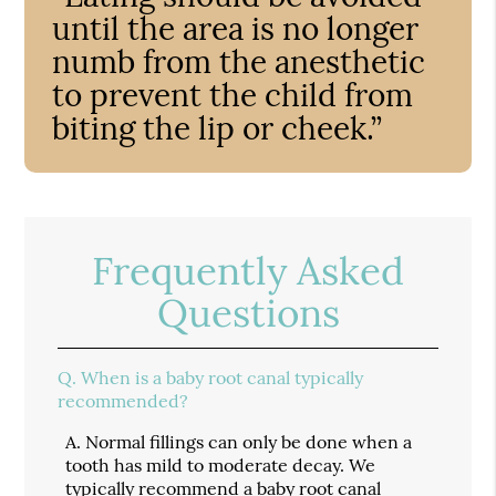
until the area is no longer
numb from the anesthetic
to prevent the child from
biting the lip or cheek.”
Frequently Asked
Questions
Q.
When is a baby root canal typically
recommended?
A.
Normal fillings can only be done when a
tooth has mild to moderate decay. We
typically recommend a baby root canal