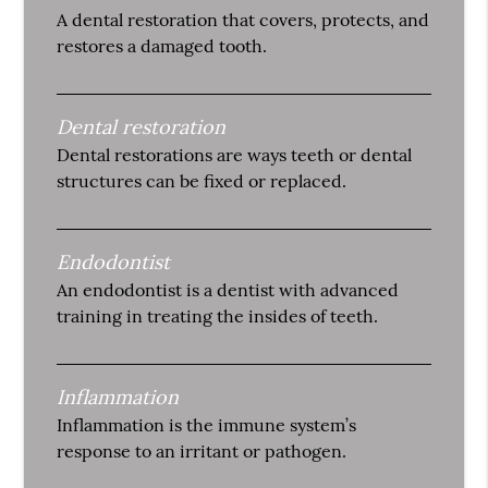
A dental restoration that covers, protects, and
restores a damaged tooth.
Dental restoration
Dental restorations are ways teeth or dental
structures can be fixed or replaced.
Endodontist
An endodontist is a dentist with advanced
training in treating the insides of teeth.
Inflammation
Inflammation is the immune system’s
response to an irritant or pathogen.