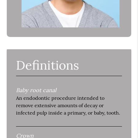
Definitions
Baby root canal
An endodontic procedure intended to
remove extensive amounts of decay or
infected pulp inside a primary, or baby, tooth.
Crown