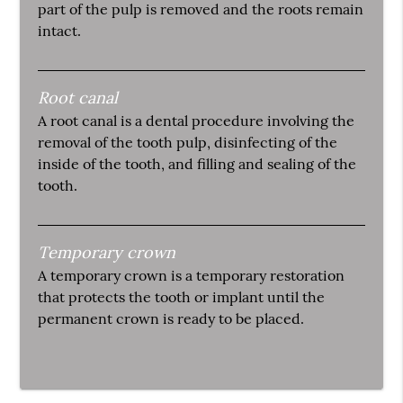
part of the pulp is removed and the roots remain
intact.
Root canal
A root canal is a dental procedure involving the
removal of the tooth pulp, disinfecting of the
inside of the tooth, and filling and sealing of the
tooth.
Temporary crown
A temporary crown is a temporary restoration
that protects the tooth or implant until the
permanent crown is ready to be placed.