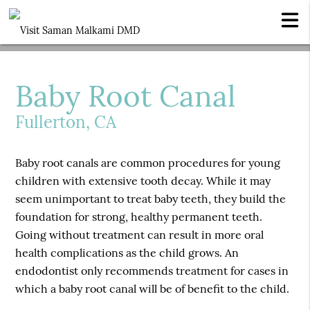
Baby Root Canal
Fullerton, CA
Baby root canals are common procedures for young
children with extensive tooth decay. While it may
seem unimportant to treat baby teeth, they build the
foundation for strong, healthy permanent teeth.
Going without treatment can result in more oral
health complications as the child grows. An
endodontist only recommends treatment for cases in
which a baby root canal will be of benefit to the child.