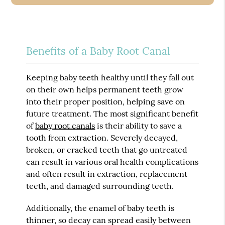
Benefits of a Baby Root Canal
Keeping baby teeth healthy until they fall out
on their own helps permanent teeth grow
into their proper position, helping save on
future treatment. The most significant benefit
of
baby root canals
is their ability to save a
tooth from extraction. Severely decayed,
broken, or cracked teeth that go untreated
can result in various oral health complications
and often result in extraction, replacement
teeth, and damaged surrounding teeth.
Additionally, the enamel of baby teeth is
thinner, so decay can spread easily between