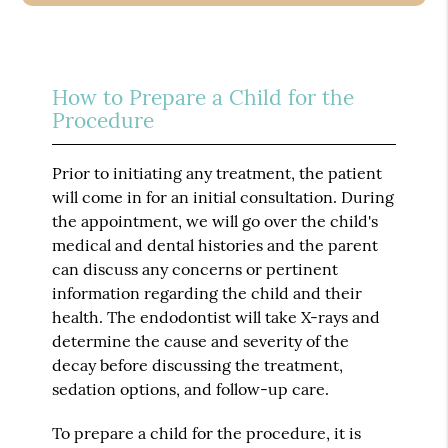
How to Prepare a Child for the
Procedure
Prior to initiating any treatment, the patient
will come in for an initial consultation. During
the appointment, we will go over the child's
medical and dental histories and the parent
can discuss any concerns or pertinent
information regarding the child and their
health. The endodontist will take X-rays and
determine the cause and severity of the
decay before discussing the treatment,
sedation options, and follow-up care.
To prepare a child for the procedure, it is