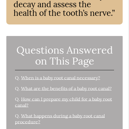
decay and assess the
health of the tooth’s nerve.”
Questions Answered
on This Page
Q.
When is a baby root canal necessary?
Q.
What are the benefits of a baby root canal?
Q.
How can I prepare my child for a baby root
canal?
Q.
What happens during a baby root canal
procedure?