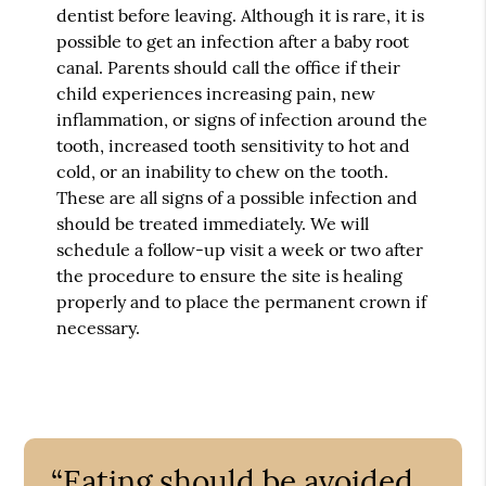
dentist before leaving. Although it is rare, it is
possible to get an infection after a baby root
canal. Parents should call the office if their
child experiences increasing pain, new
inflammation, or signs of infection around the
tooth, increased tooth sensitivity to hot and
cold, or an inability to chew on the tooth.
These are all signs of a possible infection and
should be treated immediately. We will
schedule a follow-up visit a week or two after
the procedure to ensure the site is healing
properly and to place the permanent crown if
necessary.
“Eating should be avoided