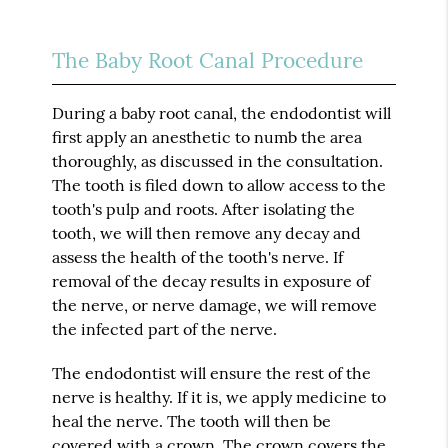
The Baby Root Canal Procedure
During a baby root canal, the endodontist will
first apply an anesthetic to numb the area
thoroughly, as discussed in the consultation.
The tooth is filed down to allow access to the
tooth's pulp and roots. After isolating the
tooth, we will then remove any decay and
assess the health of the tooth's nerve. If
removal of the decay results in exposure of
the nerve, or nerve damage, we will remove
the infected part of the nerve.
The endodontist will ensure the rest of the
nerve is healthy. If it is, we apply medicine to
heal the nerve. The tooth will then be
covered with a crown. The crown covers the