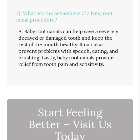
Q.
What are the advantages of a baby root
canal procedure?
A.
Baby root canals can help save a severely
decayed or damaged tooth and keep the
rest of the mouth healthy. It can also
prevent problems with speech, eating, and
brushing. Lastly, baby root canals provide
relief from tooth pain and sensitivity.
Start Feeling
Better – Visit Us
Today