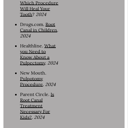
Which Procedure
Will Heal Your
Tooth
?
2024
Drugs.com
.
Root
Canal in Children
.
2024
Healthline
.
What
you Need to
Know About a
Pulpectomy
.
2024
New Mouth
.
Pulpotomy
Procedure
.
2024
Parent Circle
.
Is
Root Canal
Treatment
Necessary For
Kids?
.
2024