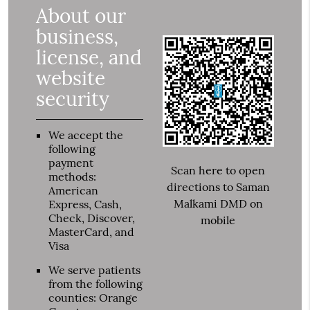
About our
business,
license, and
website
security
We accept the
following
payment
Scan here to open
methods:
directions to Saman
American
Malkami DMD on
Express, Cash,
Check, Discover,
mobile
MasterCard, and
Visa
We serve patients
from the following
counties: Orange