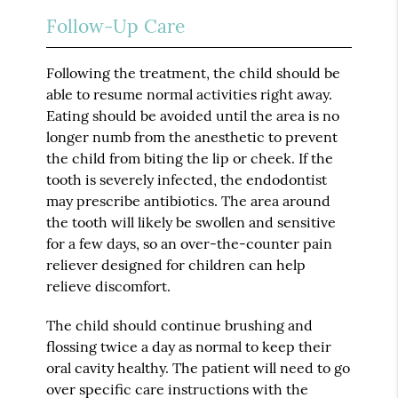
Follow-Up Care
Following the treatment, the child should be
able to resume normal activities right away.
Eating should be avoided until the area is no
longer numb from the anesthetic to prevent
the child from biting the lip or cheek. If the
tooth is severely infected, the endodontist
may prescribe antibiotics. The area around
the tooth will likely be swollen and sensitive
for a few days, so an over-the-counter pain
reliever designed for children can help
relieve discomfort.
The child should continue brushing and
flossing twice a day as normal to keep their
oral cavity healthy. The patient will need to go
over specific care instructions with the