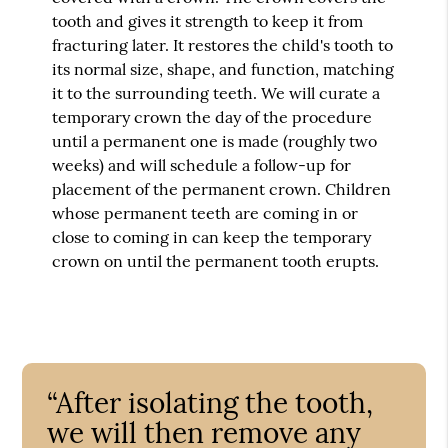
tooth and gives it strength to keep it from
fracturing later. It restores the child's tooth to
its normal size, shape, and function, matching
it to the surrounding teeth. We will curate a
temporary crown the day of the procedure
until a permanent one is made (roughly two
weeks) and will schedule a follow-up for
placement of the permanent crown. Children
whose permanent teeth are coming in or
close to coming in can keep the temporary
crown on until the permanent tooth erupts.
“After isolating the tooth,
we will then remove any