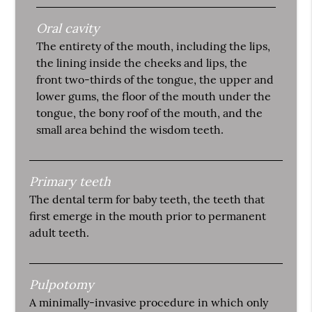
Oral cavity
The entirety of the mouth, including the lips,
the lining inside the cheeks and lips, the
front two-thirds of the tongue, the upper and
lower gums, the floor of the mouth under the
tongue, the bony roof of the mouth, and the
small area behind the wisdom teeth.
Primary teeth
The dental term for baby teeth, the teeth that
first emerge in the mouth prior to permanent
adult teeth.
Pulpotomy
A minimally-invasive procedure in which only