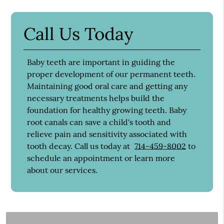
Call Us Today
Baby teeth are important in guiding the
proper development of our permanent teeth.
Maintaining good oral care and getting any
necessary treatments helps build the
foundation for healthy growing teeth. Baby
root canals can save a child's tooth and
relieve pain and sensitivity associated with
tooth decay. Call us today at
714-459-8002
to
schedule an appointment or learn more
about our services.