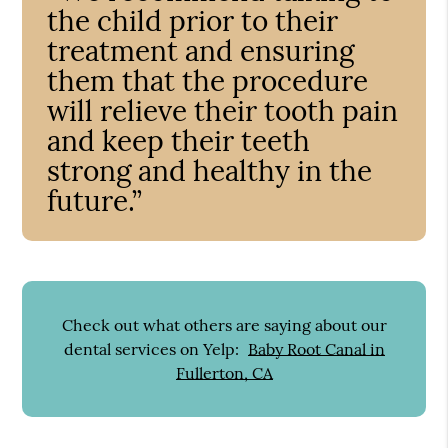
the child prior to their
treatment and ensuring
them that the procedure
will relieve their tooth pain
and keep their teeth
strong and healthy in the
future.”
Check out what others are saying about our
dental services on Yelp:
Baby Root Canal in
Fullerton, CA