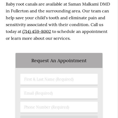
Baby root canals are available at Saman Malkami DMD
in Fullerton and the surrounding area. Our team can
help save your child's tooth and eliminate pain and
sensitivity associated with their condition. Call us
today at
(714) 459-8002
to schedule an appointment
or learn more about our services.
Request An Appointment
First
&
Last
Email
Name
(Required)
(Required)
Phone
Number
(Required)