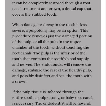
it can be completely restored through a root
canal treatment and crown, a dental cap that
covers the stubbed tooth.
When damage or decay in the tooth is less
severe, a pulpotomy may be an option. This
procedure removes just the damaged portion
of the pulp, or all the pulp in the upper
chamber of the tooth, without touching the
root canals. The pulp is the interior of the
tooth that contains the tooth's blood supply
and nerves. The endodontist will remove the
damage, stabilize the rest of the healthy pulp,
and possibly disinfect and seal the tooth with
a crown.
If the pulp tissue is infected through the
entire tooth, a pulpectomy, or baby root canal,
is necessary. The endodontist will remove all