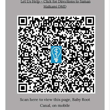
Let Us Help – Click for Directions to Saman
Malkami DMD
Scan here to view this page, Baby Root
Canal, on mobile