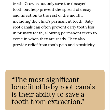
teeth. Crowns not only save the decayed
tooth but help prevent the spread of decay
and infection to the rest of the mouth,
including the child's permanent teeth. Baby
root canals can often prevent early tooth loss
in primary teeth, allowing permanent teeth to
come in when they are ready. They also
provide relief from tooth pain and sensitivity.
“The most significant
benefit of baby root canals
is their ability to save a
tooth from extraction.”