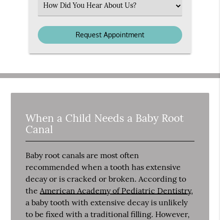
Select
an
Option
When a Child Needs a Baby Root
Canal
Baby root canals are most often
recommended when a tooth has extensive
decay or is cracked or broken. According to
the
American Academy of Pediatric Dentistry
,
a baby tooth with extensive decay is unlikely
to be fixed with a traditional filling. However,