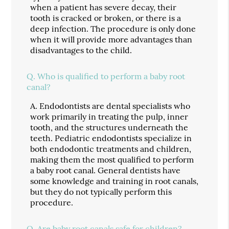
when a patient has severe decay, their
tooth is cracked or broken, or there is a
deep infection. The procedure is only done
when it will provide more advantages than
disadvantages to the child.
Q.
Who is qualified to perform a baby root
canal?
A.
Endodontists are dental specialists who
work primarily in treating the pulp, inner
tooth, and the structures underneath the
teeth. Pediatric endodontists specialize in
both endodontic treatments and children,
making them the most qualified to perform
a baby root canal. General dentists have
some knowledge and training in root canals,
but they do not typically perform this
procedure.
Q.
Are baby root canals safe for children?