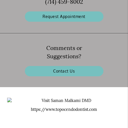
(714) 459-8002
Request Appointment
Comments or
Suggestions?
Contact Us
https://www.topocendodontist.com