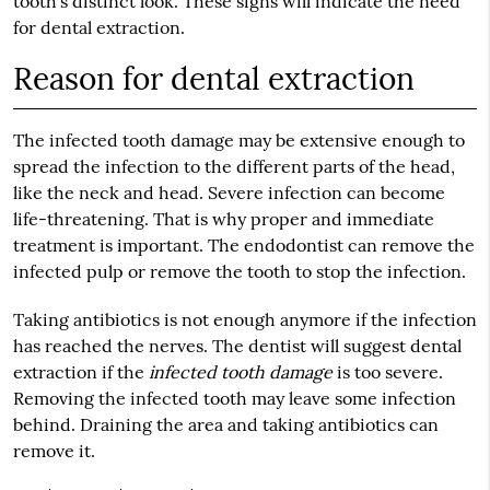
tooth’s distinct look. These signs will indicate the need
for dental extraction.
Reason for dental extraction
The infected tooth damage may be extensive enough to
spread the infection to the different parts of the head,
like the neck and head. Severe infection can become
life-threatening. That is why proper and immediate
treatment is important. The endodontist can remove the
infected pulp or remove the tooth to stop the infection.
Taking antibiotics is not enough anymore if the infection
has reached the nerves. The dentist will suggest dental
extraction if the
infected tooth damage
is too severe.
Removing the infected tooth may leave some infection
behind. Draining the area and taking antibiotics can
remove it.