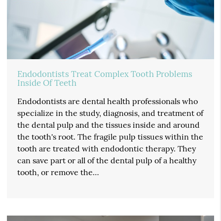
Endodontists Treat Complex Tooth Problems
Inside Of Teeth
Endodontists are dental health professionals who
specialize in the study, diagnosis, and treatment of
the dental pulp and the tissues inside and around
the tooth's root. The fragile pulp tissues within the
tooth are treated with endodontic therapy. They
can save part or all of the dental pulp of a healthy
tooth, or remove the…