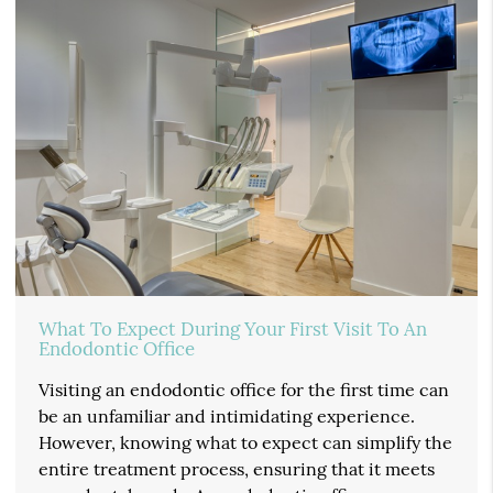
What To Expect During Your First Visit To An
Endodontic Office
Visiting an endodontic office for the first time can
be an unfamiliar and intimidating experience.
However, knowing what to expect can simplify the
entire treatment process, ensuring that it meets