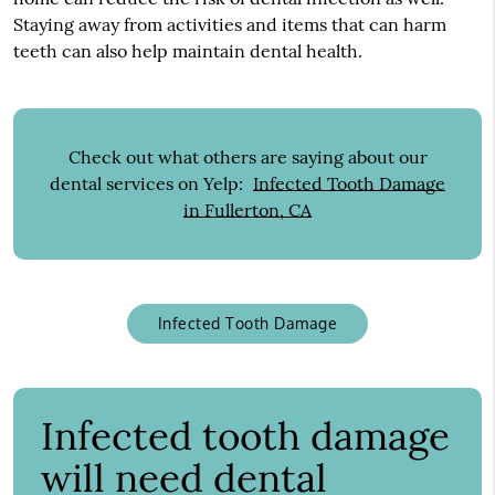
Staying away from activities and items that can harm
teeth can also help maintain dental health.
Check out what others are saying about our
dental services on Yelp:
Infected Tooth Damage
in Fullerton, CA
Infected Tooth Damage
Infected tooth damage
will need dental