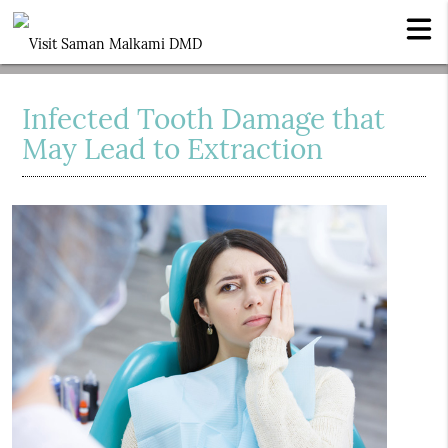
Infected Tooth Damage that
May Lead to Extraction