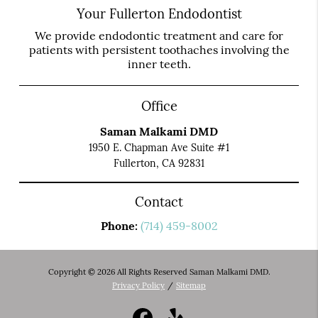
Your Fullerton Endodontist
We provide endodontic treatment and care for
patients with persistent toothaches involving the
inner teeth.
Office
Saman Malkami DMD
1950 E. Chapman Ave Suite #1
Fullerton, CA 92831
Contact
Phone:
(714) 459-8002
Copyright © 2026 All Rights Reserved Saman Malkami DMD.
Privacy Policy
/
Sitemap