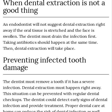
When dental extraction is not a
good thing
An endodontist will not suggest dental extraction right
away if the oral tissue is stretched and the face is
swollen. The dentist must drain the infection first.
Taking antibiotics should happen at the same time.
Then, dental extraction will take place.
Preventing infected tooth
damage
The dentist must remove a tooth if it has a severe
infection. Dental extraction must happen right away.
This situation can be prevented with regular dental
checkups. The dentist could detect early signs of dental
infection and provide treatment. Proper dental care at
home can reduce the risk of dental infection as well.