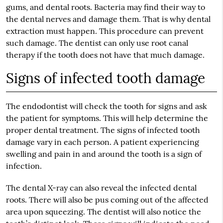
gums, and dental roots. Bacteria may find their way to
the dental nerves and damage them. That is why dental
extraction must happen. This procedure can prevent
such damage. The dentist can only use root canal
therapy if the tooth does not have that much damage.
Signs of infected tooth damage
The endodontist will check the tooth for signs and ask
the patient for symptoms. This will help determine the
proper dental treatment. The signs of infected tooth
damage vary in each person. A patient experiencing
swelling and pain in and around the tooth is a sign of
infection.
The dental X-ray can also reveal the infected dental
roots. There will also be pus coming out of the affected
area upon squeezing. The dentist will also notice the