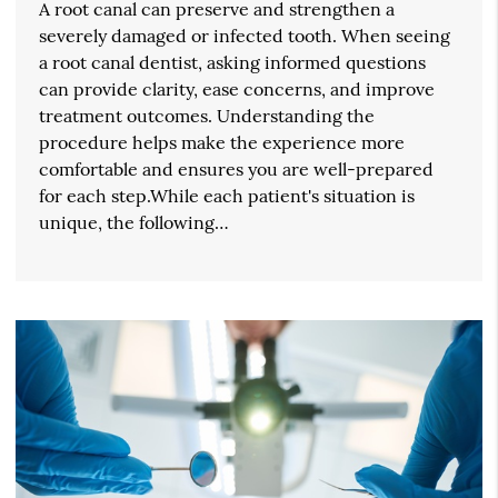
A root canal can preserve and strengthen a
severely damaged or infected tooth. When seeing
a root canal dentist, asking informed questions
can provide clarity, ease concerns, and improve
treatment outcomes. Understanding the
procedure helps make the experience more
comfortable and ensures you are well-prepared
for each step.While each patient's situation is
unique, the following…