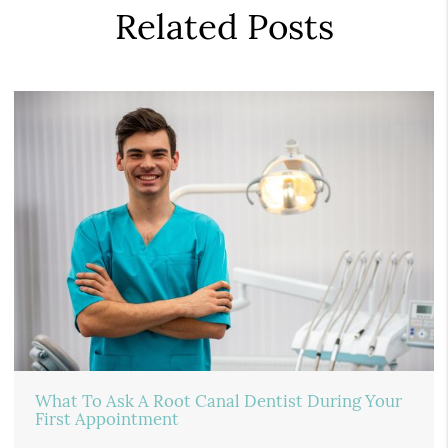
Related Posts
What To Ask A Root Canal Dentist During Your
First Appointment