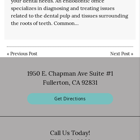
your dental needs. An endodontic office
specializes in diagnosing and treating issues
related to the dental pulp and tissues surrounding
the roots of teeth. Common…
«
Previous Post
Next Post
»
1950 E. Chapman Ave Suite #1
Fullerton, CA 92831
Get Directions
Call Us Today!