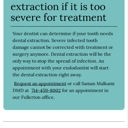
extraction if it is too
severe for treatment
Your dentist can determine if your tooth needs
dental extraction. Severe infected tooth
damage cannot be corrected with treatment or
surgery anymore. Dental extraction will be the
only way to stop the spread of infection. An
appointment with your endodontist will start
the dental extraction right away.
Request an appointment
or call Saman Malkami
DMD at
714-459-8002
for an appointment in
our Fullerton office.