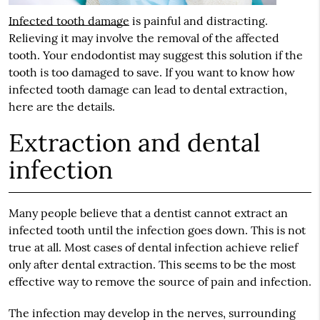
Infected tooth damage
is painful and distracting.
Relieving it may involve the removal of the affected
tooth. Your endodontist may suggest this solution if the
tooth is too damaged to save. If you want to know how
infected tooth damage
can lead to dental extraction,
here are the details.
Extraction and dental
infection
Many people believe that a dentist cannot extract an
infected tooth until the infection goes down. This is not
true at all. Most cases of dental infection achieve relief
only after dental extraction. This seems to be the most
effective way to remove the source of pain and infection.
The infection may develop in the nerves, surrounding